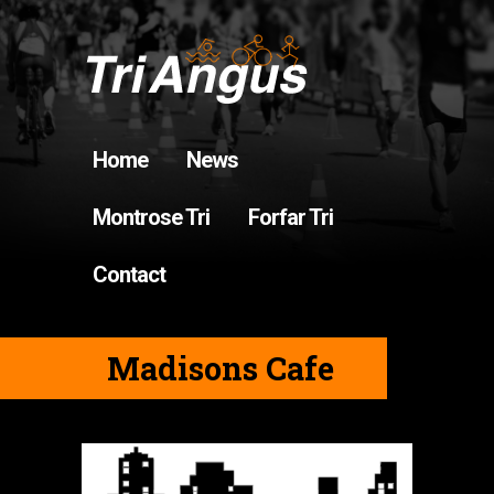
Home
News
Montrose Tri
Forfar Tri
Contact
Madisons Cafe