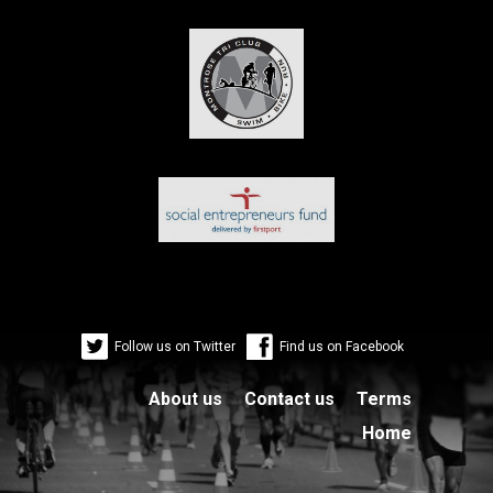
Follow us on Twitter
Find us on Facebook
About us
Contact us
Terms
Home