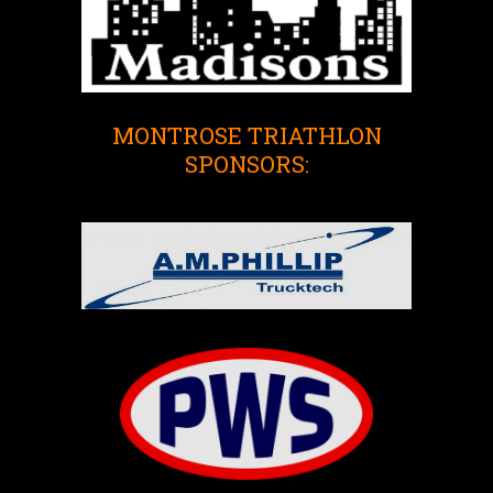
MONTROSE TRIATHLON
SPONSORS: