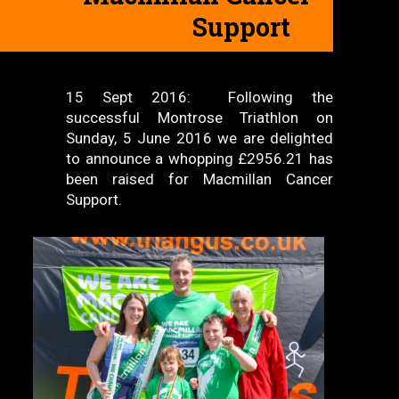
Support
15 Sept 2016: Following the
successful Montrose Triathlon on
Sunday, 5 June 2016 we are delighted
to announce a whopping £2956.21 has
been raised for Macmillan Cancer
Support.