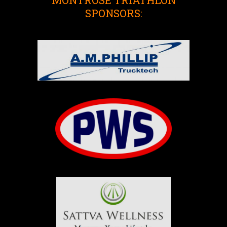
SPONSORS: