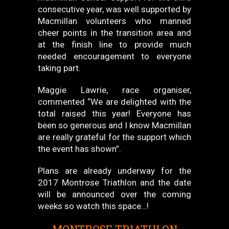
consecutive year, was well supported by
Macmillan volunteers who manned
cheer points in the transition area and
at the finish line to provide much
needed encouragement to everyone
taking part.
Maggie Lawrie, race organiser,
commented “We are delighted with the
total raised this year! Everyone has
been so generous and I know Macmillan
are really grateful for the support which
the event has shown”.
Plans are already underway for the
2017 Montrose Triathlon and the date
will be announced over the coming
weeks so watch this space…!
MONTROSE TRIATHLON