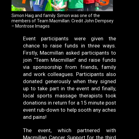
Simon Haig and family. Simon was one of the
members of Team Macmillan. Credit John Dempsey
– Montrose Images
Event participants were given the
chance to raise funds in three ways.
Firstly, Macmillan asked participants to
join “Team Macmillan” and raise funds
via sponsorship from friends, family
and work colleagues. Participants also
donated generously when they signed
up to take part in the event and finally,
local sports massage therapists took
donations in return for a 15 minute post
event rub-down to help sooth any aches
and pains!
The event, which partnered with
Macmillan Cancer Support for the third