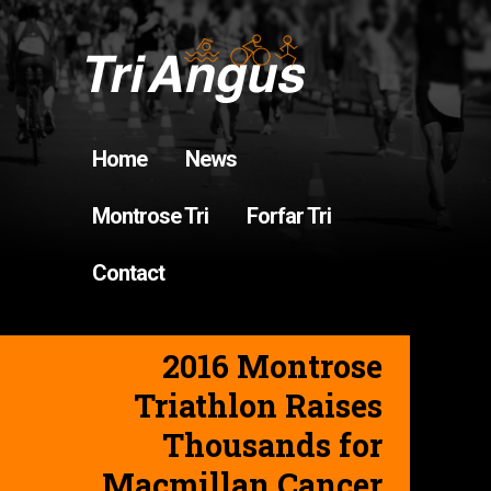
Home
News
Montrose Tri
Forfar Tri
Contact
2016 Montrose
Triathlon Raises
Thousands for
Macmillan Cancer