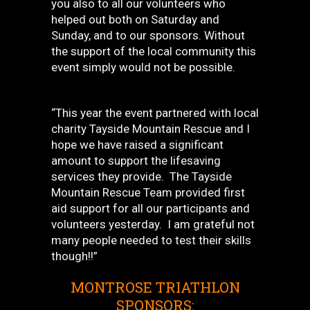
you also to all our volunteers who
helped out both on Saturday and
Sunday, and to our sponsors. Without
the support of the local community this
event simply would not be possible.
“This year the event partnered with local
charity Tayside Mountain Rescue and I
hope we have raised a significant
amount to support the lifesaving
services they provide. The Tayside
Mountain Rescue Team provided first
aid support for all our participants and
volunteers yesterday. I am grateful not
many people needed to test their skills
though!!”
MONTROSE TRIATHLON
SPONSORS: