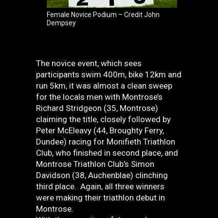
Female Novice Podium – Credit John
Dempsey
The novice event, which sees
participants swim 400m, bike 12km and
run 5km, it was almost a clean sweep
for the locals men with Montrose’s
Richard Stridgeon (35, Montrose)
claiming the title, closely followed by
Peter McEleavy (44, Broughty Ferry,
Dundee) racing for Monifieth Triathlon
Club, who finished in second place, and
Montrose Triathlon Club’s Simon
Davidson (38, Auchenblae) clinching
third place. Again, all three winners
were making their triathlon debut in
Montrose.