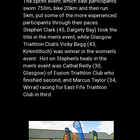
The sprint event, which saw participants
swim 750m, bike 20km and then run
5km, put some of the more experienced
participants through their paces.
Stephen Clark (45, Dalgety Bay) took the
title in the men’s event, while Glasgow
Triathlon Club’s Vicky Begg (43,
Kirkintilloch) was winner in the women’s
event. Hot on Stephen’s heals in the
men’s event was Cathal Reilly (30,
Glasgow) of Fusion Triathlon Club who
finished second, and Marcus Taylor (34,
Wirral) racing for East Fife Triathlon
Club in third.