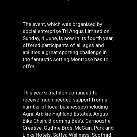
The event, which was organised by
social enterprise Tri Angus Limited on
Sunday, 4 June, is now in its fourth year,
offered participants of all ages and
abilities a great sporting challenge in
the fantastic setting Montrose has to
offer.
This year’s triathlon continued to
receive much needed support from a
number of local businesses including
Agrii, Arbikie Highland Estates, Angus
Bike Chain, Blooming Bee’s, Carnoustie
Creative, Guthrie Bros, McCain, Park and
Links Hotels, Sattva Wellness, Scotmid,