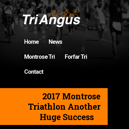
Home
News
Montrose Tri
Forfar Tri
Contact
2017 Montrose
Triathlon Another
Huge Success