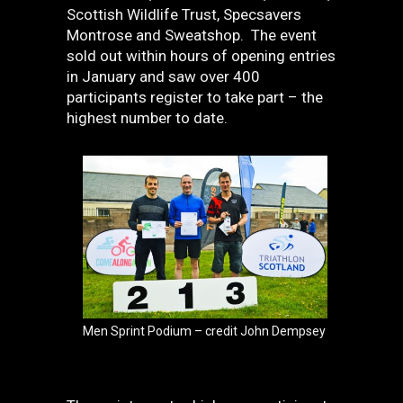
Scottish Wildlife Trust, Specsavers
Montrose and Sweatshop. The event
sold out within hours of opening entries
in January and saw over 400
participants register to take part – the
highest number to date.
Men Sprint Podium – credit John Dempsey