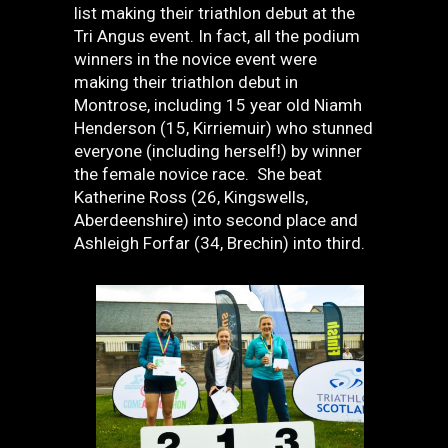
list making their triathlon debut at the
Tri Angus event. In fact, all the podium
winners in the novice event were
making their triathlon debut in
Montrose, including 15 year old Niamh
Henderson (15, Kirriemuir) who stunned
everyone (including herself!) by winner
the female novice race. She beat
Katherine Ross (26, Kingswells,
Aberdeenshire) into second place and
Ashleigh Forfar (34, Brechin) into third.