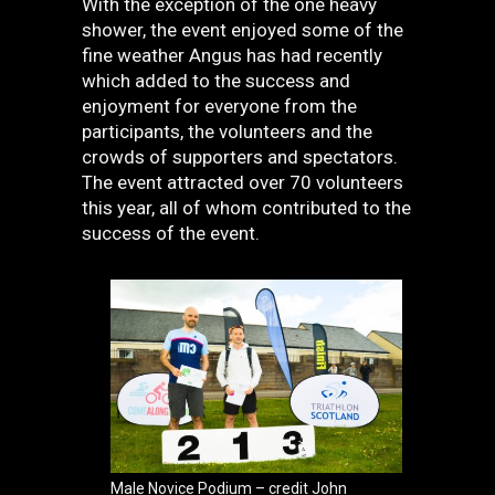
With the exception of the one heavy
shower, the event enjoyed some of the
fine weather Angus has had recently
which added to the success and
enjoyment for everyone from the
participants, the volunteers and the
crowds of supporters and spectators.
The event attracted over 70 volunteers
this year, all of whom contributed to the
success of the event.
Male Novice Podium – credit John