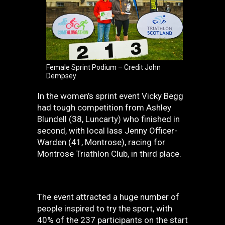
Female Sprint Podium – Credit John
Dempsey
In the women’s sprint event Vicky Begg
had tough competition from Ashley
Blundell (38, Luncarty) who finished in
second, with local lass Jenny Officer-
Warden (41, Montrose), racing for
Montrose Triathlon Club, in third place.
The event attracted a huge number of
people inspired to try the sport, with
40% of the 237 participants on the start