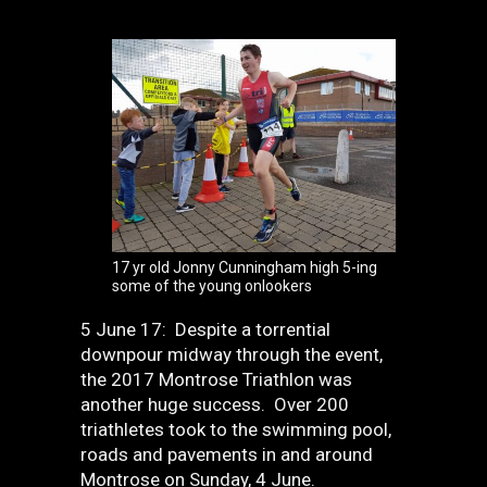
17 yr old Jonny Cunningham high 5-ing
some of the young onlookers
5 June 17: Despite a torrential
downpour midway through the event,
the 2017 Montrose Triathlon was
another huge success. Over 200
triathletes took to the swimming pool,
roads and pavements in and around
Montrose on Sunday, 4 June.