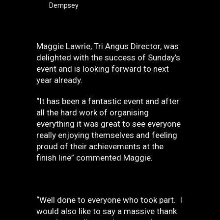
Dempsey
Maggie Lawrie, Tri Angus Director, was
delighted with the success of Sunday’s
event and is looking forward to next
year already.
“It has been a fantastic event and after
all the hard work of organising
everything it was great to see everyone
really enjoying themselves and feeling
proud of their achievements at the
finish line” commented Maggie.
“Well done to everyone who took part. I
would also like to say a massive thank