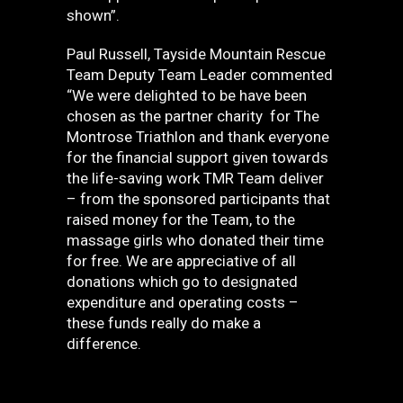
shown”.
Paul Russell, Tayside Mountain Rescue
Team Deputy Team Leader commented
“We were delighted to be have been
chosen as the partner charity for The
Montrose Triathlon and thank everyone
for the financial support given towards
the life-saving work TMR Team deliver
– from the sponsored participants that
raised money for the Team, to the
massage girls who donated their time
for free. We are appreciative of all
donations which go to designated
expenditure and operating costs –
these funds really do make a
difference.