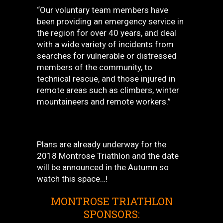
“Our voluntary team members have
been providing an emergency service in
the region for over 40 years, and deal
with a wide variety of incidents from
searches for vulnerable or distressed
members of the community, to
technical rescue, and those injured in
remote areas such as climbers, winter
mountaineers and remote workers.”
Plans are already underway for the
2018 Montrose Triathlon and the date
will be announced in the Autumn so
watch this space…!
MONTROSE TRIATHLON
SPONSORS: