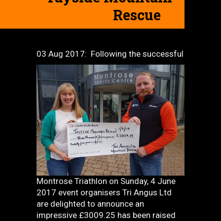
Rescue
03 Aug 2017:
Following the successful
Montrose Triathlon on Sunday, 4 June
2017 event organisers Tri Angus Ltd
are delighted to announce an
impressive £3009.25 has been raised