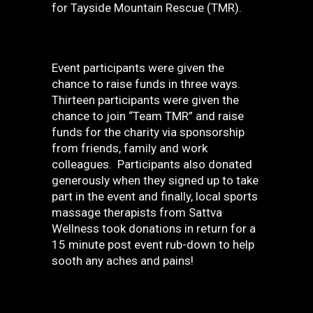
for Tayside Mountain Rescue (TMR).
Event participants were given the
chance to raise funds in three ways.
Thirteen participants were given the
chance to join “Team TMR” and raise
funds for the charity via sponsorship
from friends, family and work
colleagues. Participants also donated
generously when they signed up to take
part in the event and finally, local sports
massage therapists from Sattva
Wellness took donations in return for a
15 minute post event rub-down to help
sooth any aches and pains!