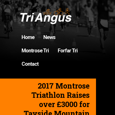
Home
News
Montrose Tri
Forfar Tri
Contact
2017 Montrose
Triathlon Raises
over £3000 for
Tayside Mountain