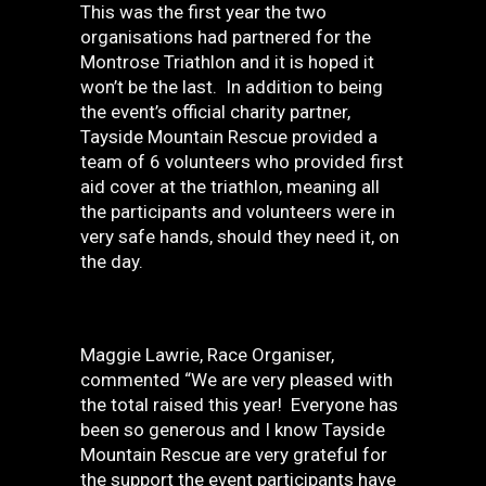
This was the first year the two
organisations had partnered for the
Montrose Triathlon and it is hoped it
won’t be the last. In addition to being
the event’s official charity partner,
Tayside Mountain Rescue provided a
team of 6 volunteers who provided first
aid cover at the triathlon, meaning all
the participants and volunteers were in
very safe hands, should they need it, on
the day.
Maggie Lawrie, Race Organiser,
commented “We are very pleased with
the total raised this year! Everyone has
been so generous and I know Tayside
Mountain Rescue are very grateful for
the support the event participants have