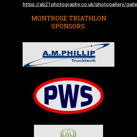
https://ab21photography.co.uk/photogallery/gall
MONTROSE TRIATHLON
SPONSORS: