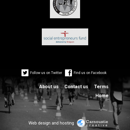
Follow us on Twitter
Find us on Facebook
About us
Contact us
Terms
Home
Web design and hosting