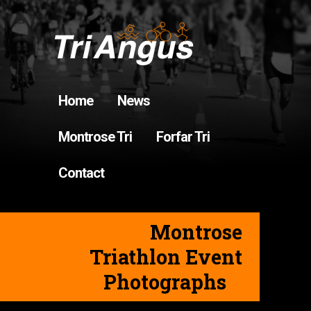
Home
News
Montrose Tri
Forfar Tri
Contact
Montrose
Triathlon Event
Photographs