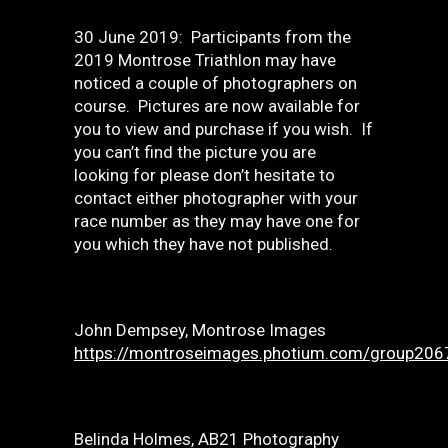
30 June 2019: Participants from the
2019 Montrose Triathlon may have
noticed a couple of photographers on
course. Pictures are now available for
you to view and purchase if you wish. If
you can’t find the picture you are
looking for please don’t hesitate to
contact either photographer with your
race number as they may have one for
you which they have not published.
John Dempsey, Montrose Images
https://montroseimages.photium.com/group206
Belinda Holmes, AB21 Photography