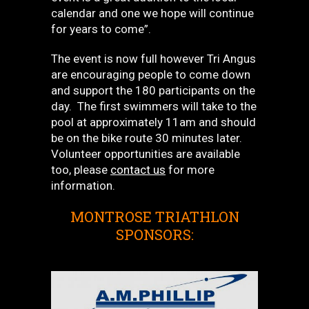
calendar and one we hope will continue
for years to come”.
The event is now full however Tri Angus
are encouraging people to come down
and support the 180 participants on the
day. The first swimmers will take to the
pool at approximately 11am and should
be on the bike route 30 minutes later.
Volunteer opportunities are available
too, please
contact us
for more
information.
MONTROSE TRIATHLON
SPONSORS: