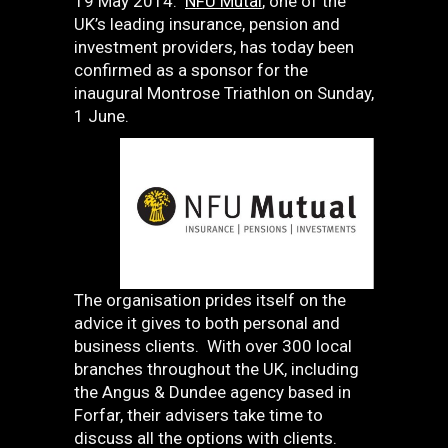
19 May 2014:
NFU Mutal
, one of the
UK’s leading insurance, pension and
investment providers, has today been
confirmed as a sponsor for the
inaugural Montrose Triathlon on Sunday,
1 June.
The organisation prides itself on the
advice it gives to both personal and
business clients. With over 300 local
branches throughout the UK, including
the Angus & Dundee agency based in
Forfar, their advisers take time to
discuss all the options with clients.