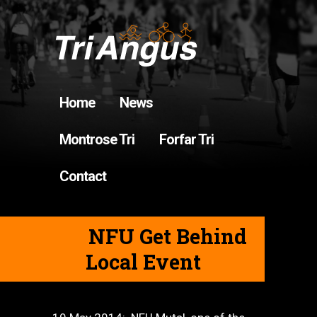
Home
News
Montrose Tri
Forfar Tri
Contact
NFU Get Behind
Local Event