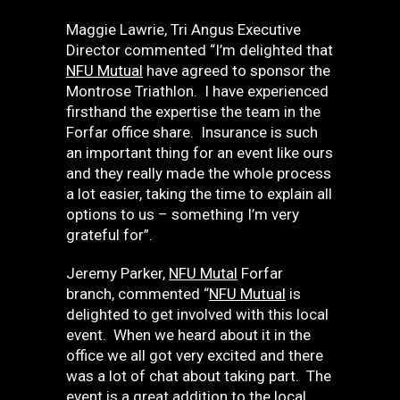
Maggie Lawrie, Tri Angus Executive
Director commented “I’m delighted that
NFU Mutual
have agreed to sponsor the
Montrose Triathlon. I have experienced
firsthand the expertise the team in the
Forfar office share. Insurance is such
an important thing for an event like ours
and they really made the whole process
a lot easier, taking the time to explain all
options to us – something I’m very
grateful for”.
Jeremy Parker,
NFU Mutal
Forfar
branch, commented “
NFU Mutual
is
delighted to get involved with this local
event. When we heard about it in the
office we all got very excited and there
was a lot of chat about taking part. The
event is a great addition to the local